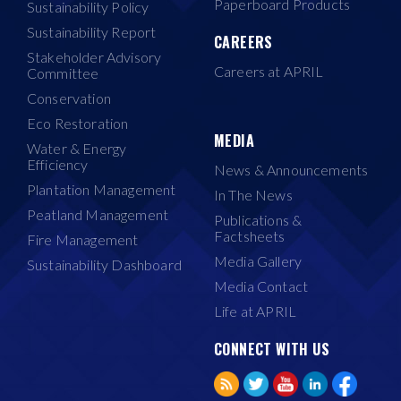
Paperboard Products
Sustainability Policy
Sustainability Report
CAREERS
Stakeholder Advisory
Careers at APRIL
Committee
Conservation
Eco Restoration
MEDIA
Water & Energy
Efficiency
News & Announcements
Plantation Management
In The News
Peatland Management
Publications &
Factsheets
Fire Management
Media Gallery
Sustainability Dashboard
Media Contact
Life at APRIL
CONNECT WITH US