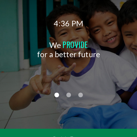
4:36 PM
PROVIDE
We
for a better future