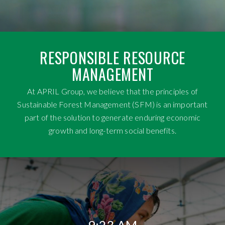
RESPONSIBLE RESOURCE
MANAGEMENT
At APRIL Group, we believe that the principles of
Sustainable Forest Management (SFM) is an important
part of the solution to generate enduring economic
growth and long-term social benefits.