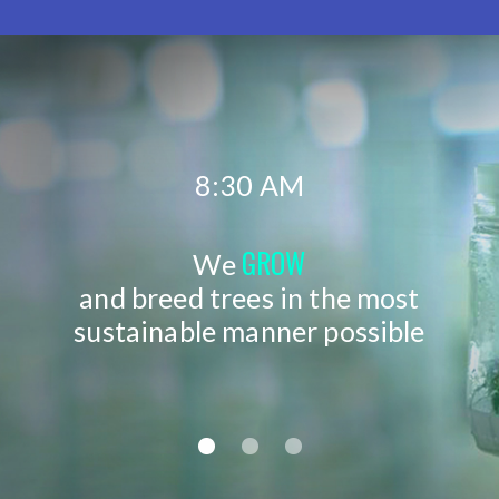
8:30 AM
GROW
We
and breed trees in the most
sustainable manner possible