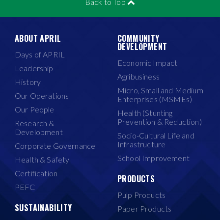
Back to Top
ABOUT APRIL
COMMUNITY
DEVELOPMENT
Days of APRIL
Economic Impact
Leadership
Agribusiness
History
Micro, Small and Medium
Our Operations
Enterprises (MSMEs)
Our People
Health (Stunting
Prevention & Reduction)
Research &
Development
Socio-Cultural Life and
Infrastructure
Corporate Governance
School Improvement
Health & Safety
Certification
PRODUCTS
PEFC
Pulp Products
SUSTAINABILITY
Paper Products