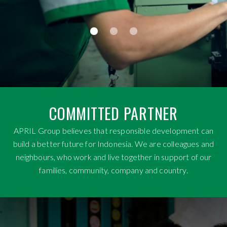
COMMITTED PARTNER
APRIL Group believes that responsible development can
build a better future for Indonesia. We are colleagues and
neighbours, who work and live together in support of our
families, community, company and country.