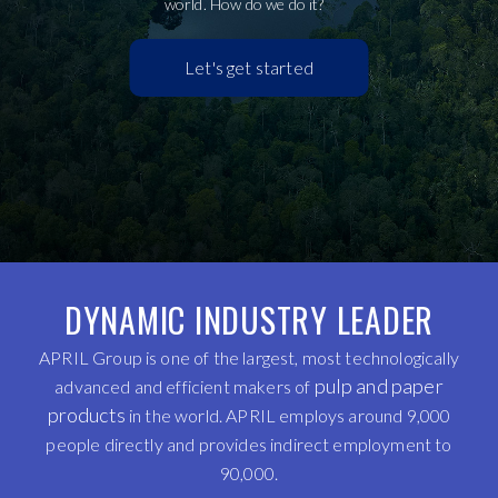
world. How do we do it?
Let's get started
DYNAMIC INDUSTRY LEADER
APRIL Group is one of the largest, most technologically
pulp and paper
advanced and efficient makers of
products
in the world. APRIL employs around 9,000
people directly and provides indirect employment to
90,000.