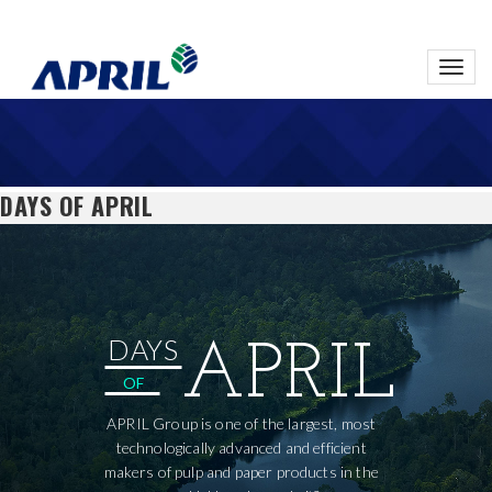
Toggl
navig
DAYS OF APRIL
DAYS
APRIL
OF
APRIL Group is one of the largest, most
technologically advanced and efficient
makers of pulp and paper products in the