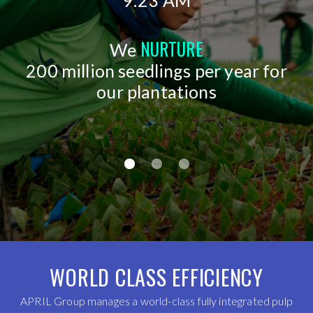
9:23 AM
NURTURE
We
200 million seedlings per year for
our plantations
WORLD CLASS EFFICIENCY
APRIL Group manages a world-class fully integrated pulp