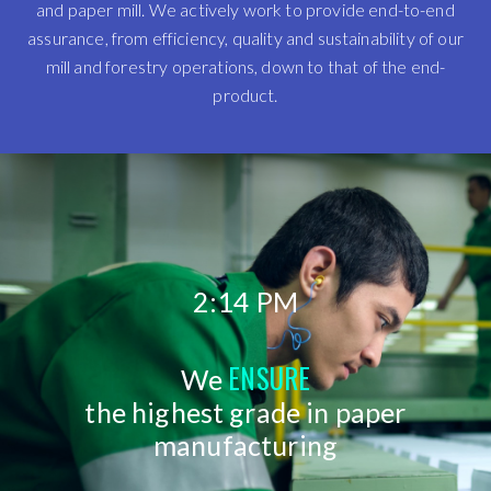
and paper mill. We actively work to provide end-to-end
assurance, from efficiency, quality and sustainability of our
mill and forestry operations, down to that of the end-
product.
2:14 PM
ENSURE
We
the highest grade in paper
manufacturing