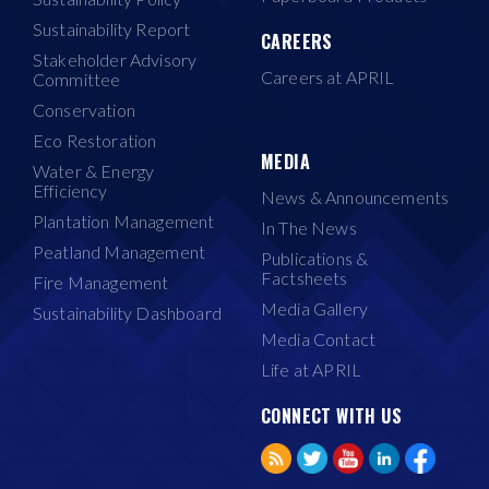
Sustainability Report
CAREERS
Stakeholder Advisory
Careers at APRIL
Committee
Conservation
Eco Restoration
MEDIA
Water & Energy
Efficiency
News & Announcements
Plantation Management
In The News
Peatland Management
Publications &
Factsheets
Fire Management
Media Gallery
Sustainability Dashboard
Media Contact
Life at APRIL
CONNECT WITH US