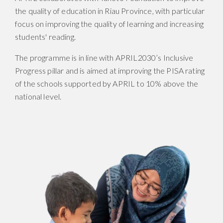
the quality of education in Riau Province, with particular
focus on improving the quality of learning and increasing
students' reading.
The programme is in line with APRIL2030’s Inclusive
Progress pillar and is aimed at improving the PISA rating
of the schools supported by APRIL to 10% above the
national level.