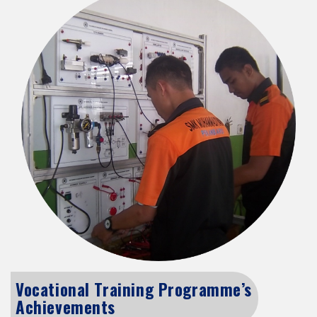
Vocational Training Programme’s
Achievements