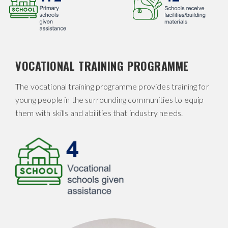
VOCATIONAL TRAINING PROGRAMME
The vocational training programme provides training for
young people in the surrounding communities to equip
them with skills and abilities that industry needs.