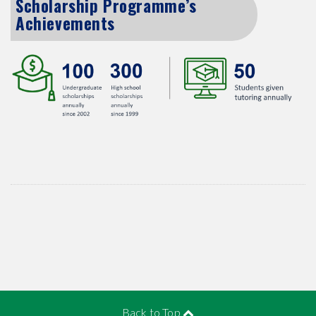
Scholarship Programme’s
Achievements
Back to Top