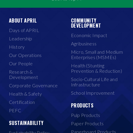
ABOUT APRIL
COMMUNITY
DEVELOPMENT
Days of APRIL
Economic Impact
Leadership
Agribusiness
History
Micro, Small and Medium
Our Operations
Enterprises (MSMEs)
Our People
Health (Stunting
Prevention & Reduction)
Research &
Development
Socio-Cultural Life and
Infrastructure
Corporate Governance
School Improvement
Health & Safety
Certification
PRODUCTS
PEFC
Pulp Products
SUSTAINABILITY
Paper Products
Paperboard Products
Sustainability Policy