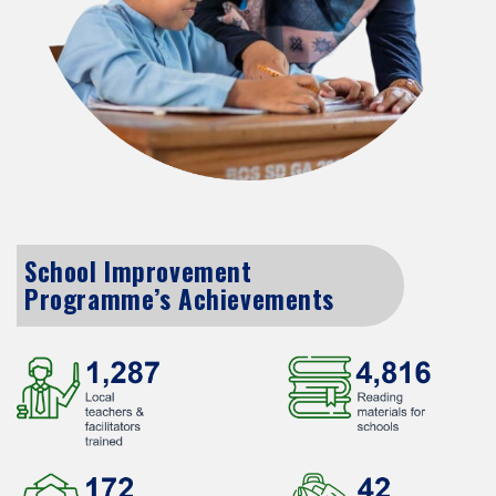
School Improvement
Programme’s Achievements