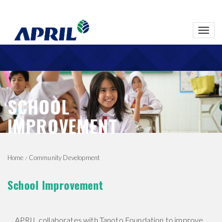
Toggl
navig
SCHOOL
IMPROVEMENT
Home
Community Development
School Improvement
APRIL collaborates with Tanoto Foundation to improve