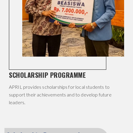
SCHOLARSHIP PROGRAMME
APRIL provides scholarships for local students to
support their achievements and to develop future
leaders.