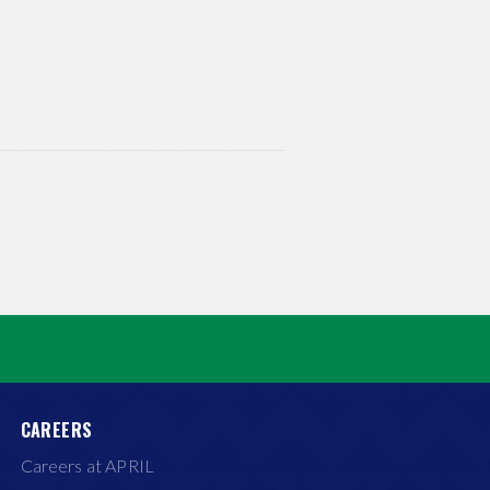
CAREERS
Careers at APRIL