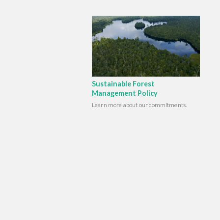
Sustainable Forest
Management Policy
Learn more about our commitments.