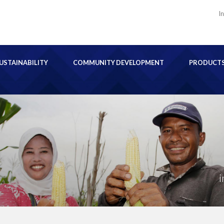
I
USTAINABILITY
COMMUNITY DEVELOPMENT
PRODUCT