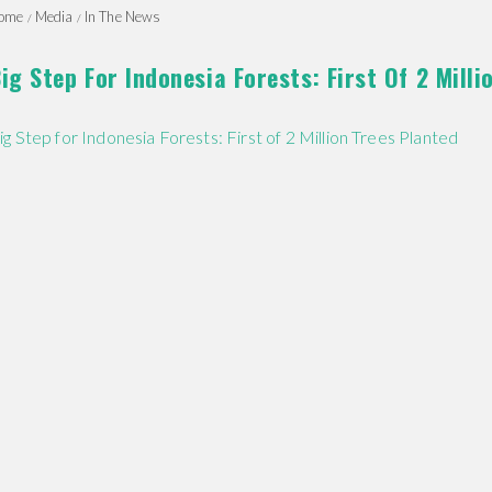
ome
Media
In The News
ig Step For Indonesia Forests: First Of 2 Milli
ig Step for Indonesia Forests: First of 2 Million Trees Planted