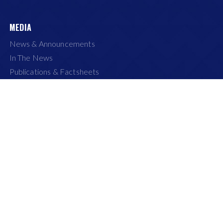
MEDIA
News & Announcements
In The News
Publications & Factsheets
Media Gallery
Media Contact
Life at APRIL
CONNECT WITH US
Internet Explorer 9+ and Safari 8+.
of Use
|
Privacy
|
Recruitment Fraud