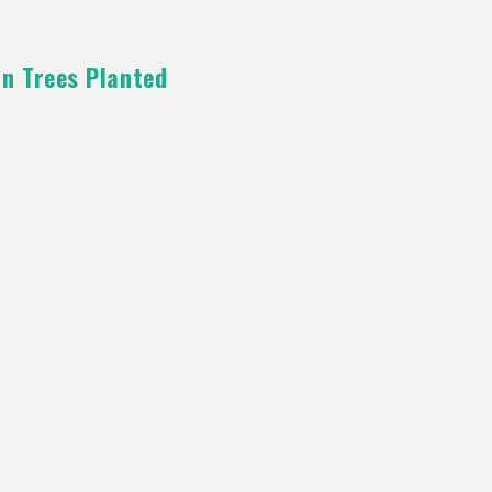
on Trees Planted