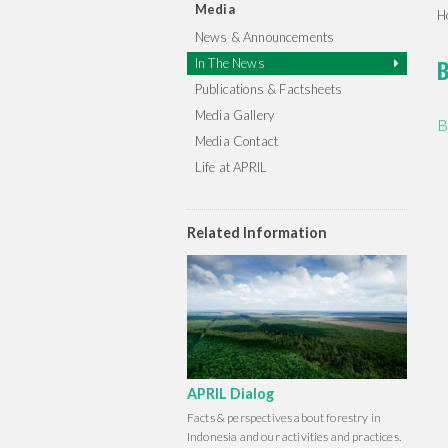
Media
H
News & Announcements
B
In The News
Publications & Factsheets
Media Gallery
B
Media Contact
Life at APRIL
Related Information
APRIL Dialog
Facts & perspectives about forestry in
Indonesia and our activities and practices.