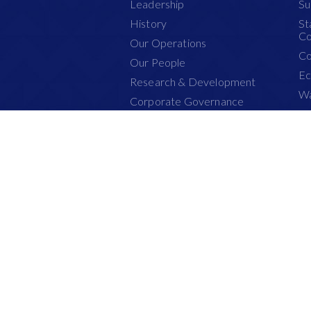
Leadership
Su
History
St
Co
Our Operations
Co
Our People
Ec
Research & Development
Wa
Corporate Governance
Pl
Health & Safety
Pe
Certification
Fi
PEFC
Su
This website has been optimised for the bes
Copyright © Asia Pacific Resources In
All Rights Reserved.