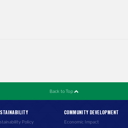
Back to Top
STAINABILITY
COMMUNITY DEVELOPMENT
stainability Policy
Economic Impact