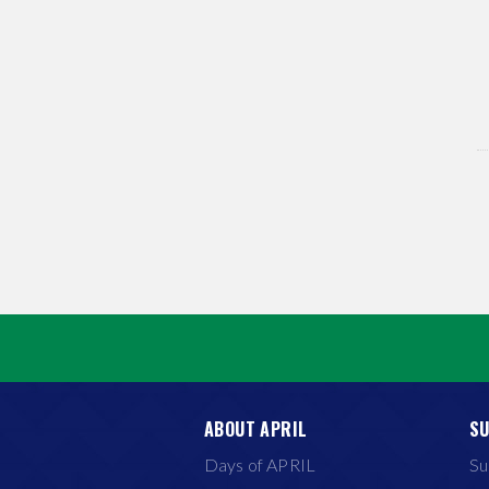
ABOUT APRIL
SU
Days of APRIL
Su