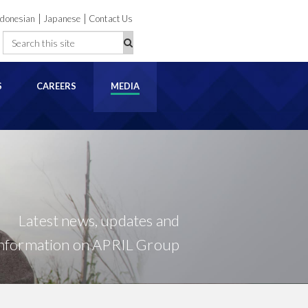
|
|
ndonesian
Japanese
Contact Us
S
CAREERS
MEDIA
Latest news, updates and
information on APRIL Group