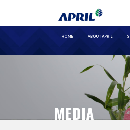
HOME
ABOUT APRIL
S
MEDIA