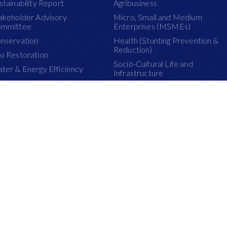
stainability Report
Agribusiness
akeholder Advisory
Micro, Small and Medium
mmittee
Enterprises (MSMEs)
nservation
Health (Stunting Prevention &
Reduction)
o Restoration
Socio-Cultural Life and
ter & Energy Efficiency
Infrastructure
antation Management
School Improvement
atland Management
PRODUCTS
re Management
Pulp Products
stainability Dashboard
Paper Products
Paperboard Products
t browsing experience on the following browsers: Chrome 36+, Firefox 34+, 
ternational Holdings Ltd 2015.
Terms 