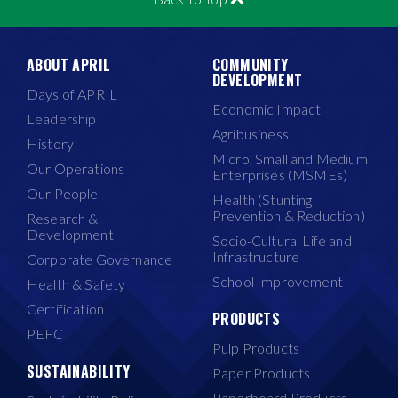
ABOUT APRIL
COMMUNITY
DEVELOPMENT
Days of APRIL
Economic Impact
Leadership
Agribusiness
History
Micro, Small and Medium
Our Operations
Enterprises (MSMEs)
Our People
Health (Stunting
Prevention & Reduction)
Research &
Development
Socio-Cultural Life and
Infrastructure
Corporate Governance
School Improvement
Health & Safety
Certification
PRODUCTS
PEFC
Pulp Products
SUSTAINABILITY
Paper Products
Paperboard Products