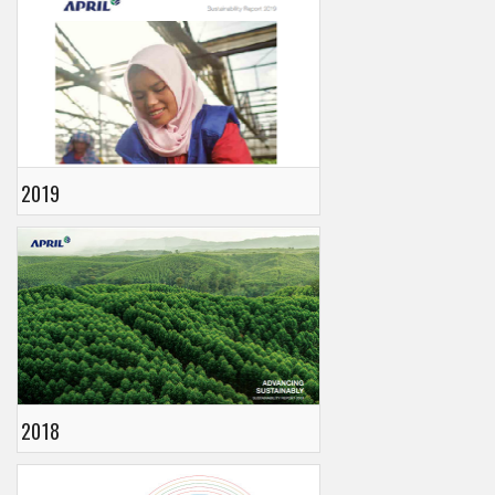
2019
2018