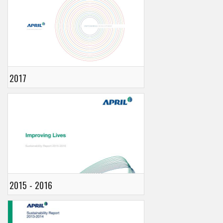
2017
2015 - 2016