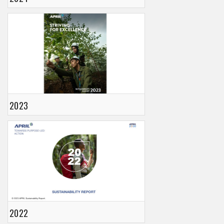
2023
2022