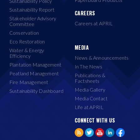
Sustainability Policy
Sustainability Report
CAREERS
Stakeholder Advisory
Careers at APRIL
Committee
Conservation
Eco Restoration
MEDIA
Water & Energy
Efficiency
News & Announcements
Plantation Management
In The News
Peatland Management
Publications &
Factsheets
Fire Management
Media Gallery
Sustainability Dashboard
Media Contact
Life at APRIL
CONNECT WITH US