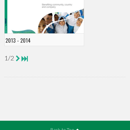
2013 - 2014
1/2
Back to Top