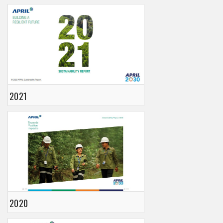
2021
2020