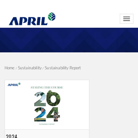
Toggl
navig
Home
Sustainability
Sustainability Report
2024