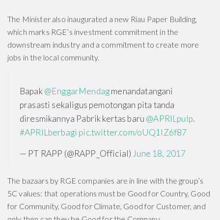
The Minister also inaugurated a new Riau Paper Building,
which marks RGE’s investment commitment in the
downstream industry and a commitment to create more
jobs in the local community.
Bapak
@EnggarMendag
menandatangani
prasasti sekaligus pemotongan pita tanda
diresmikannya Pabrik kertas baru
@APRILpulp
.
#APRILberbagi
pic.twitter.com/oUQ1lZ6f87
— PT RAPP (@RAPP_Official)
June 18, 2017
The bazaars by RGE companies are in line with the group’s
5C values: that operations must be Good for Country, Good
for Community, Good for Climate, Good for Customer, and
only then can they be Good for the Company.