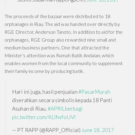
The proceeds of the bazaar were distributed to 18
orphanages in Riau. The aid was handed over directly by
RGE Director, Anderson Tanoto. In addition to aid for the
orphanages, RGE Group also rewarded nine small and
medium business partners. One that attracted the
Minister’s attention was Rumah Batik Andalan, which
enables women from the local community to supplement
their family income by producing batik.
Hari ini juga, hasil penjualan
#PasarMurah
diserahkan secara simbolis kepada 18 Panti
Asuhan di Riau.
#APRILberbagi
pic.twitter.com/KLIfwfoUVI
— PT RAPP (@RAPP_Official)
June 18, 2017