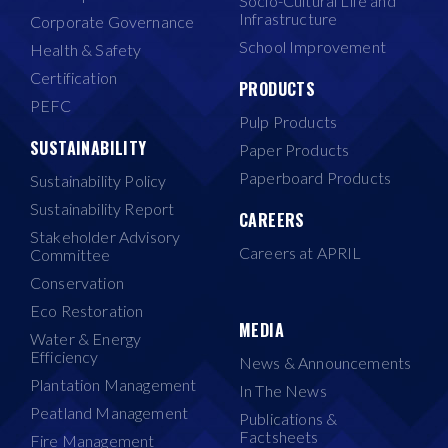
Socio-Cultural Life and
Infrastructure
Corporate Governance
School Improvement
Health & Safety
Certification
PRODUCTS
PEFC
Pulp Products
SUSTAINABILITY
Paper Products
Paperboard Products
Sustainability Policy
Sustainability Report
CAREERS
Stakeholder Advisory
Careers at APRIL
Committee
Conservation
Eco Restoration
MEDIA
Water & Energy
Efficiency
News & Announcements
Plantation Management
In The News
Peatland Management
Publications &
Factsheets
Fire Management