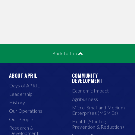
Back to Top
ABOUT APRIL
COMMUNITY
DEVELOPMENT
Days of APRIL
Economic Impact
Leadership
Agribusiness
History
Micro, Small and Medium
Our Operations
Enterprises (MSMEs)
Our People
Health (Stunting
Prevention & Reduction)
Research &
Development