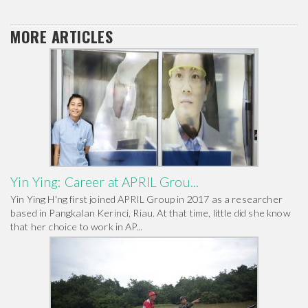
MORE ARTICLES
Yin Ying: Career at APRIL Grou...
Yin Ying H'ng first joined APRIL Group in 2017 as a researcher
based in Pangkalan Kerinci, Riau. At that time, little did she know
that her choice to work in AP...