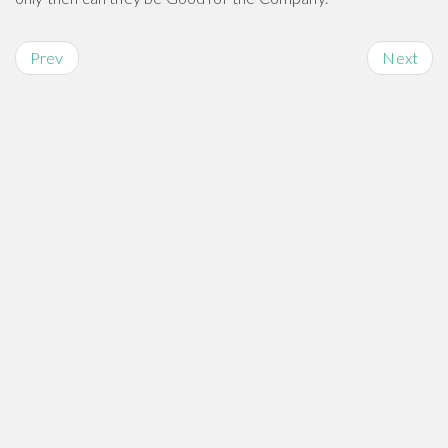
Prev
Next