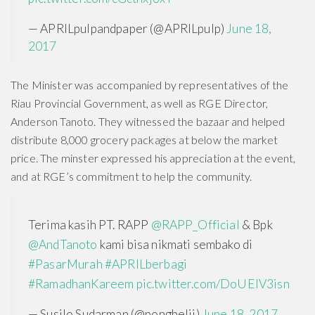
— APRILpulpandpaper (@APRILpulp)
June 18,
2017
The Minister was accompanied by representatives of the
Riau Provincial Government, as well as RGE Director,
Anderson Tanoto. They witnessed the bazaar and helped
distribute 8,000 grocery packages at below the market
price. The minster expressed his appreciation at the event,
and at RGE’s commitment to help the community.
Terima kasih PT. RAPP
@RAPP_Official
& Bpk
@AndTanoto
kami bisa nikmati sembako di
#PasarMurah
#APRILberbagi
#RamadhanKareem
pic.twitter.com/DoUElV3isn
— Susilo Sudarman (@pongbelii)
June 18, 2017