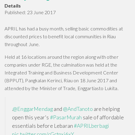
Details
Published: 23 June 2017
APRIL has had a busy month, selling basic commodities at
discounted prices to benefit local communities in Riau
throughout June.
Held at 16 locations around the region along with other
companies under RGE, the culmination was held at the
Integrated Training and Business Development Center
(BPPUT), Pangkalan Kerinci, Riau on 18 June 2017 and
attended by the Minister of Trade, Enggartiasto Lukita.
.
@EnggarMendag
and
@AndTanoto
are helping
open this year's
#PasarMurah
sale of affordable
essentials before Lebaran
#APRILberbagi
pic.twitter.com/cGctnxj6xY