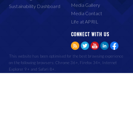
Media Gallery
Sustainability Dashboard
Media Contact
Life at APRIL
CONNECT WITH US
This website has been optimised for the best browsing experience
on the following browsers: Chrome 36+, Firefox 34+, Internet
Explorer 9+ and Safari 8+.
Copyright © Asia Pacific Resources International Holdings Ltd 2015. All
Rights Reserved.
|
|
Terms of Use
Privacy
Recruitment Fraud
APRIL Group, through its subsidiaries, began its plantation development and mill
operations from 1993.
IMPORTANT NOTICE: It has come to our notice that an organisation called United