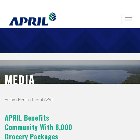
Toggl
navig
MEDIA
Home
Media
Life at APRIL
APRIL Benefits
Community With 8,000
Grocery Packages