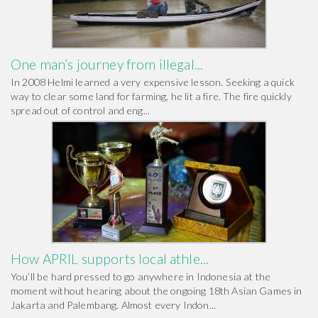
One man’s journey from illegal...
In 2008 Helmi learned a very expensive lesson. Seeking a quick
way to clear some land for farming, he lit a fire. The fire quickly
spread out of control and eng...
How APRIL supports local athle...
You’ll be hard pressed to go anywhere in Indonesia at the
moment without hearing about the ongoing 18th Asian Games in
Jakarta and Palembang. Almost every Indon...