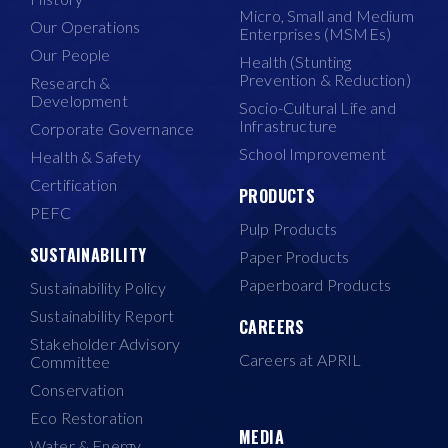
Micro, Small and Medium
Our Operations
Enterprises (MSMEs)
Our People
Health (Stunting
Prevention & Reduction)
Research &
Development
Socio-Cultural Life and
Infrastructure
Corporate Governance
School Improvement
Health & Safety
Certification
PRODUCTS
PEFC
Pulp Products
SUSTAINABILITY
Paper Products
Paperboard Products
Sustainability Policy
Sustainability Report
CAREERS
Stakeholder Advisory
Careers at APRIL
Committee
Conservation
Eco Restoration
MEDIA
Water & Energy