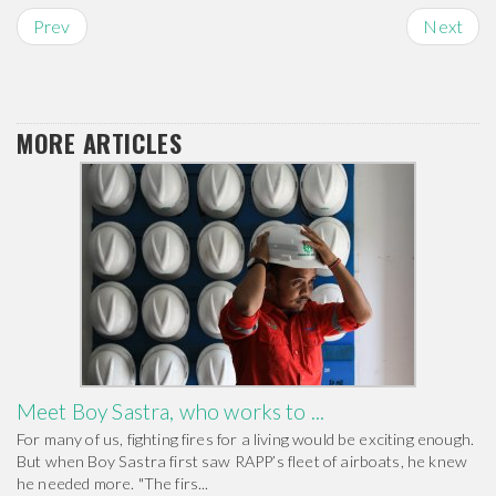
Prev
Next
MORE ARTICLES
Meet Boy Sastra, who works to ...
For many of us, fighting fires for a living would be exciting enough.
But when Boy Sastra first saw RAPP’s fleet of airboats, he knew
he needed more. "The firs...