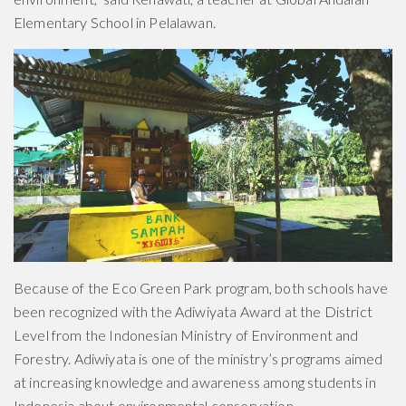
Elementary School in Pelalawan.
Because of the Eco Green Park program, both schools have
been recognized with the Adiwiyata Award at the District
Level from the Indonesian Ministry of Environment and
Forestry. Adiwiyata is one of the ministry’s programs aimed
at increasing knowledge and awareness among students in
Indonesia about environmental conservation.