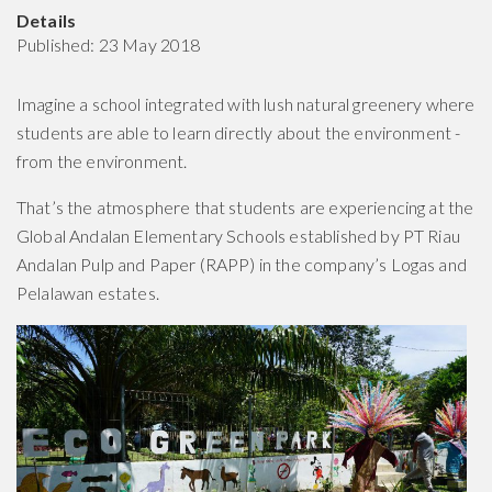
Details
Published: 23 May 2018
Imagine a school integrated with lush natural greenery where
students are able to learn directly about the environment -
from the environment.
That’s the atmosphere that students are experiencing at the
Global Andalan Elementary Schools established by PT Riau
Andalan Pulp and Paper (RAPP) in the company’s Logas and
Pelalawan estates.