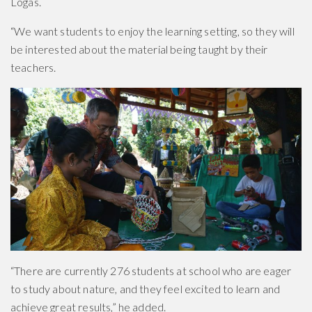
Logas.
“We want students to enjoy the learning setting, so they will
be interested about the material being taught by their
teachers.
“There are currently 276 students at school who are eager
to study about nature, and they feel excited to learn and
achieve great results,” he added.