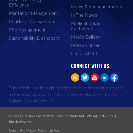
Efficiency
News & Announcements
Plantation Management
In The News
Peatland Management
Publications &
Factsheets
Fire Management
Media Gallery
Sustainability Dashboard
Media Contact
Life at APRIL
CONNECT WITH US
This website has been optimised for the best browsing experience
on the following browsers: Chrome 36+, Firefox 34+, Internet
Explorer 9+ and Safari 8+.
Copyright © Asia Pacific Resources International Holdings Ltd 2015. All
Rights Reserved.
|
|
Terms of Use
Privacy
Recruitment Fraud