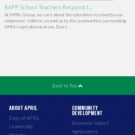
RAPP School Teachers Respond t...
At APRIL Group, we care about the education received by our
employees’ children, as well as by the communities surrounding
APRIL’s operational areas. Due t...
Back to Top
ABOUT APRIL
COMMUNITY
DEVELOPMENT
Days of APRIL
Economic Impact
Leadership
Agribusiness
History