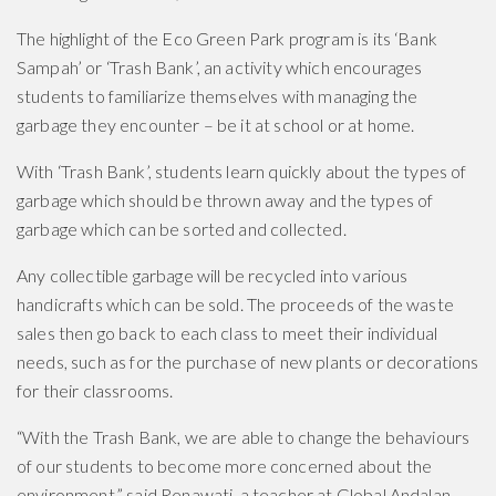
The highlight of the Eco Green Park program is its ‘Bank
Sampah’ or ‘Trash Bank’, an activity which encourages
students to familiarize themselves with managing the
garbage they encounter – be it at school or at home.
With ‘Trash Bank’, students learn quickly about the types of
garbage which should be thrown away and the types of
garbage which can be sorted and collected.
Any collectible garbage will be recycled into various
handicrafts which can be sold. The proceeds of the waste
sales then go back to each class to meet their individual
needs, such as for the purchase of new plants or decorations
for their classrooms.
“With the Trash Bank, we are able to change the behaviours
of our students to become more concerned about the
environment,” said Renawati, a teacher at Global Andalan