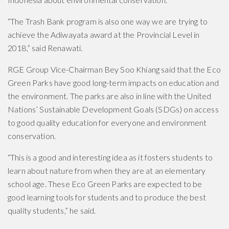
“The Trash Bank program is also one way we are trying to
achieve the Adiwayata award at the Provincial Level in
2018,” said Renawati.
RGE Group Vice-Chairman Bey Soo Khiang said that the Eco
Green Parks have good long-term impacts on education and
the environment. The parks are also in line with the United
Nations’ Sustainable Development Goals (SDGs) on access
to good quality education for everyone and environment
conservation.
“This is a good and interesting idea as it fosters students to
learn about nature from when they are at an elementary
school age. These Eco Green Parks are expected to be
good learning tools for students and to produce the best
quality students,” he said.