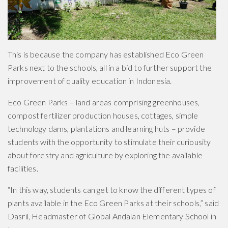
This is because the company has established Eco Green
Parks next to the schools, all in a bid to further support the
improvement of quality education in Indonesia.
Eco Green Parks – land areas comprising greenhouses,
compost fertilizer production houses, cottages, simple
technology dams, plantations and learning huts – provide
students with the opportunity to stimulate their curiousity
about forestry and agriculture by exploring the available
facilities.
“In this way, students can get to know the different types of
plants available in the Eco Green Parks at their schools,” said
Dasril, Headmaster of Global Andalan Elementary School in