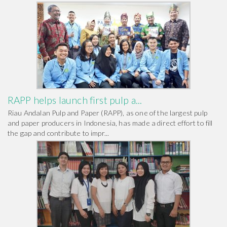
RAPP helps launch first pulp a...
Riau Andalan Pulp and Paper (RAPP), as one of the largest pulp
and paper producers in Indonesia, has made a direct effort to fill
the gap and contribute to impr...