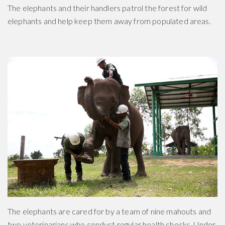
The elephants and their handlers patrol the forest for wild
elephants and help keep them away from populated areas.
The elephants are cared for by a team of nine mahouts and
two veterinarians who conduct regular health checks. Under