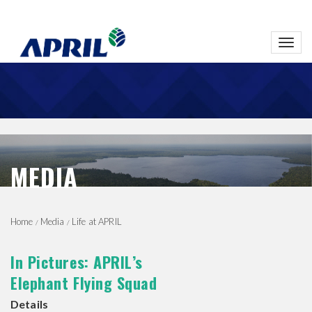
Toggl
navig
MEDIA
Home
Media
Life at APRIL
In Pictures: APRIL’s
Elephant Flying Squad
Details