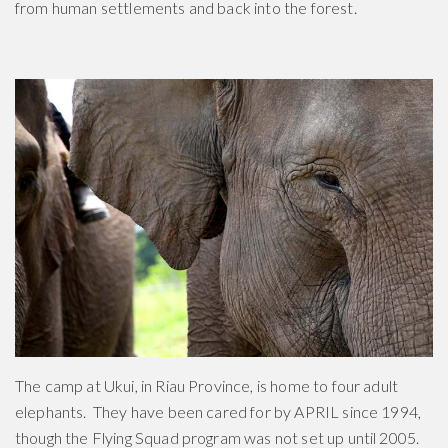
from human settlements and back into the forest.
The camp at Ukui, in Riau Province, is home to four adult
elephants. They have been cared for by APRIL since 1994,
though the Flying Squad program was not set up until 2005.