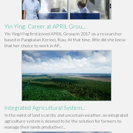
Yin Ying: Career at APRIL Grou...
Yin Ying H'ng first joined APRIL Group in 2017 as a researcher
based in Pangkalan Kerinci, Riau. At that time, little did she know
that her choice to work in AP...
Integrated Agricultural System...
In the midst of land scarcity and uncertain weather, an integrated
agriculture system is deemed to be the solution for farmers to
manage their lands productivel...