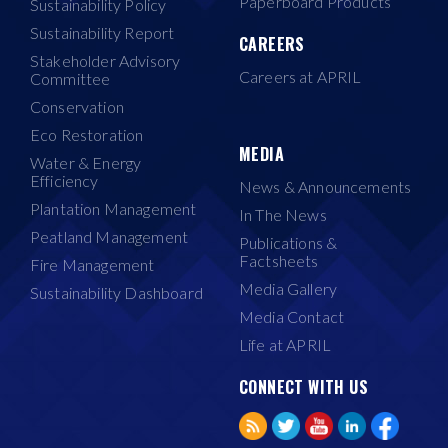
Paperboard Products
Sustainability Policy
Sustainability Report
CAREERS
Stakeholder Advisory
Careers at APRIL
Committee
Conservation
Eco Restoration
MEDIA
Water & Energy
Efficiency
News & Announcements
Plantation Management
In The News
Peatland Management
Publications &
Factsheets
Fire Management
Media Gallery
Sustainability Dashboard
Media Contact
Life at APRIL
CONNECT WITH US