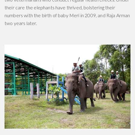
their care the elephants have thrived, bolstering their
numbers with the birth of baby Meri in 2009, and Raja Arman
two years later.