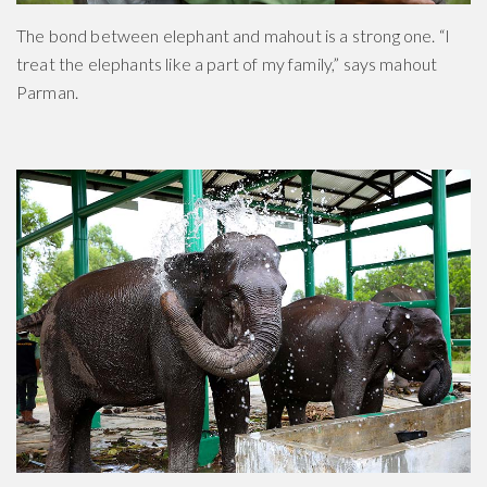
The bond between elephant and mahout is a strong one. “I
treat the elephants like a part of my family,” says mahout
Parman.