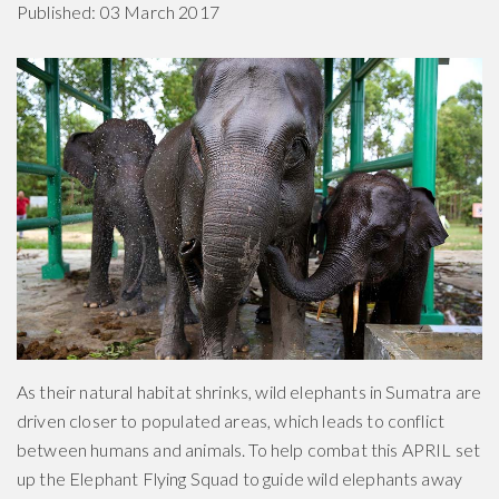
Published: 03 March 2017
As their natural habitat shrinks, wild elephants in Sumatra are
driven closer to populated areas, which leads to conflict
between humans and animals. To help combat this APRIL set
up the Elephant Flying Squad to guide wild elephants away