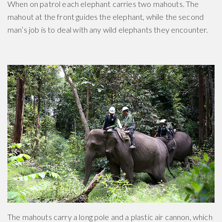
When on patrol each elephant carries two mahouts. The
mahout at the front guides the elephant, while the second
man’s job is to deal with any wild elephants they encounter.
The mahouts carry a long pole and a plastic air cannon, which