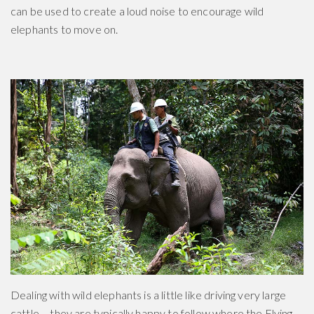
can be used to create a loud noise to encourage wild
elephants to move on.
Dealing with wild elephants is a little like driving very large
cattle – they are typically happy to follow where the Flying