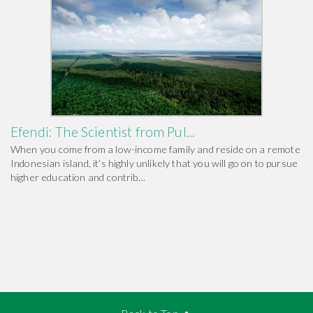
Efendi: The Scientist from Pul...
When you come from a low-income family and reside on a remote
Indonesian island, it’s highly unlikely that you will go on to pursue
higher education and contrib...