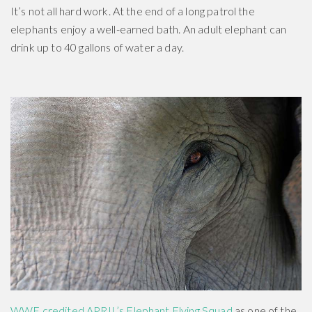
It’s not all hard work. At the end of a long patrol the
elephants enjoy a well-earned bath. An adult elephant can
drink up to 40 gallons of water a day.
WWF credited APRIL’s Elephant Flying Squad
as one of the