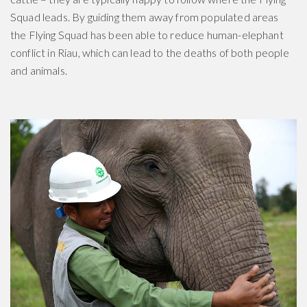
Squad leads. By guiding them away from populated areas
the Flying Squad has been able to reduce human-elephant
conflict in Riau, which can lead to the deaths of both people
and animals.