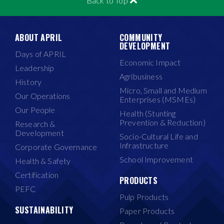
Back to Top
ABOUT APRIL
COMMUNITY
DEVELOPMENT
Days of APRIL
Economic Impact
Leadership
Agribusiness
History
Micro, Small and Medium
Our Operations
Enterprises (MSMEs)
Our People
Health (Stunting
Prevention & Reduction)
Research &
Development
Socio-Cultural Life and
Infrastructure
Corporate Governance
School Improvement
Health & Safety
Certification
PRODUCTS
PEFC
Pulp Products
SUSTAINABILITY
Paper Products