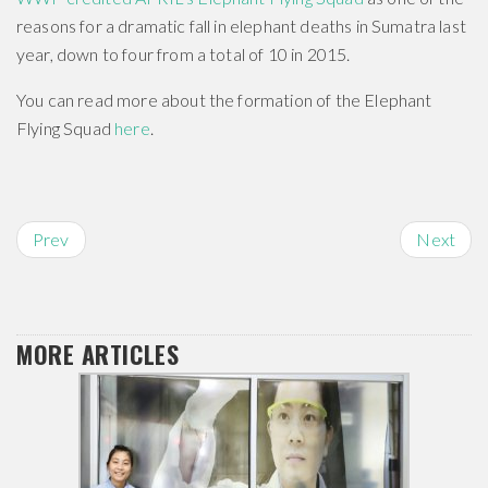
reasons for a dramatic fall in elephant deaths in Sumatra last
year, down to four from a total of 10 in 2015.
You can read more about the formation of the Elephant
Flying Squad
here
.
Prev
Next
MORE ARTICLES