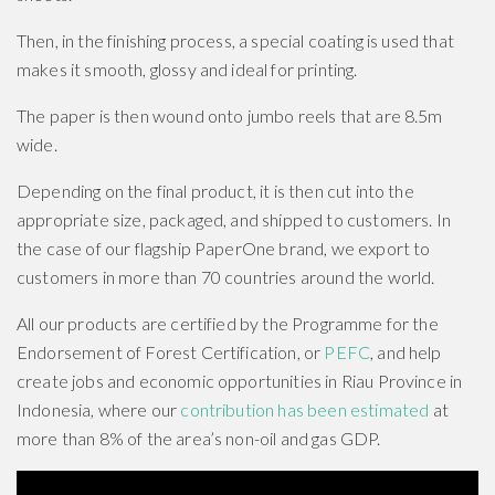
Then, in the finishing process, a special coating is used that
makes it smooth, glossy and ideal for printing.
The paper is then wound onto jumbo reels that are 8.5m
wide.
Depending on the final product, it is then cut into the
appropriate size, packaged, and shipped to customers. In
the case of our flagship PaperOne brand, we export to
customers in more than 70 countries around the world.
All our products are certified by the Programme for the
Endorsement of Forest Certification, or
PEFC
, and help
create jobs and economic opportunities in Riau Province in
Indonesia, where our
contribution has been estimated
at
more than 8% of the area’s non-oil and gas GDP.
How is paper made from trees step by step video