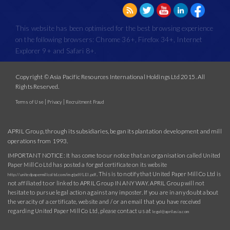
This website has been optimised for the best browsing experience
on the following browsers: Chrome 36+, Firefox 34+, Internet
Explorer 9+ and Safari 8+.
Copyright © Asia Pacific Resources International Holdings Ltd 2015. All
Rights Reserved.
|
|
Terms of Use
Privacy
Recruitment Fraud
APRIL Group, through its subsidiaries, began its plantation development and mill
operations from 1993.
IMPORTANT NOTICE: It has come to our notice that an organisation called United
Paper Mill Co Ltd has posted a forged certificate on its website
. This is to notify that United Paper Mill Co Ltd is
http://unitedpapermillcoltd.com/img/pdf/LEI.pdf
not affiliated to or linked to APRIL Group IN ANY WAY. APRIL Group will not
hesitate to pursue legal action against any imposter. If you are in any doubt about
the veracity of a certificate, website and / or an email that you have received
regarding United Paper Mill Co Ltd, please contact us at
legal@aprilasia.com