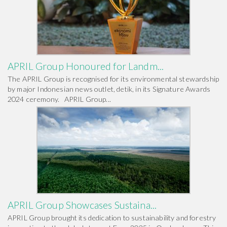
APRIL Group Honoured for Landm...
The APRIL Group is recognised for its environmental stewardship
by major Indonesian news outlet, detik, in its Signature Awards
2024 ceremony. APRIL Group...
APRIL Group Showcases Sustaina...
APRIL Group brought its dedication to sustainability and forestry