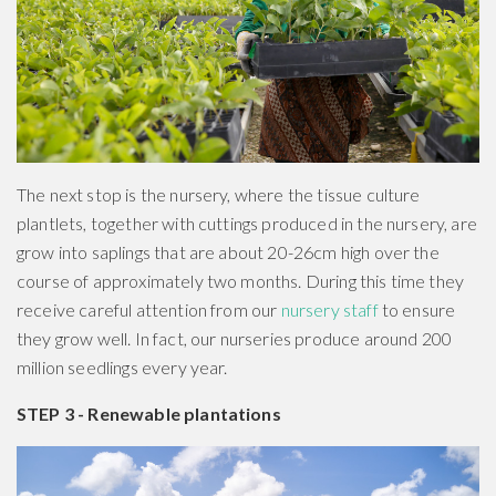
The next stop is the nursery, where the tissue culture
plantlets, together with cuttings produced in the nursery, are
grow into saplings that are about 20-26cm high over the
course of approximately two months. During this time they
receive careful attention from our
nursery staff
to ensure
they grow well. In fact, our nurseries produce around 200
million seedlings every year.
STEP 3 - Renewable plantations