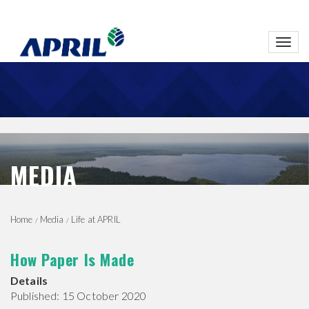
Toggl
navig
MEDIA
Home
Media
Life at APRIL
How Paper Is Made
Details
Published: 15 October 2020