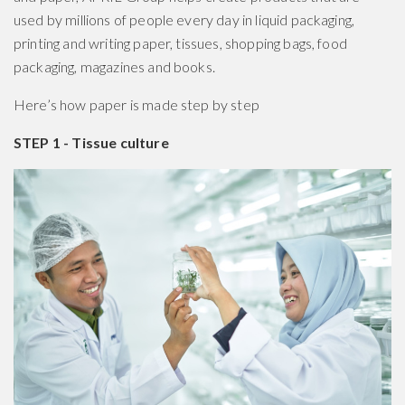
used by millions of people every day in liquid packaging,
printing and writing paper, tissues, shopping bags, food
packaging, magazines and books.
Here’s how paper is made step by step
STEP 1 - Tissue culture