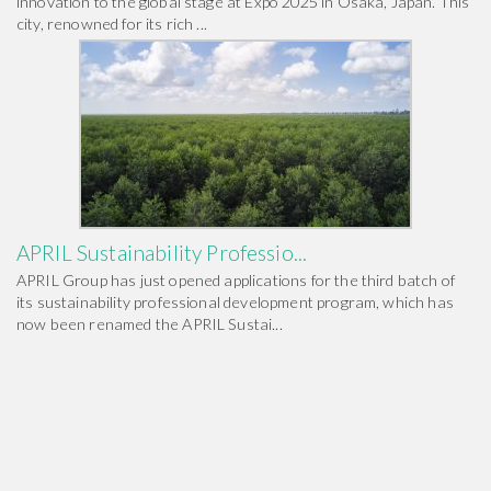
innovation to the global stage at Expo 2025 in Osaka, Japan. This
city, renowned for its rich ...
APRIL Sustainability Professio...
APRIL Group has just opened applications for the third batch of
its sustainability professional development program, which has
now been renamed the APRIL Sustai...