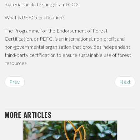
materials include sunlight and CO2.
What is PEFC certification?
The Programme for the Endorsement of Forest
Certification, or PEFC, is an international, non-profit and
non-governmental organisation that provides independent
third-party certification to ensure sustainable use of forest
resources.
Prev
Next
MORE ARTICLES