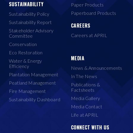
SUSTAINABILITY
Paper Products
Paperboard Products
Sustainability Policy
Sustainability Report
CAREERS
Stakeholder Advisory
Careers at APRIL
Committee
Conservation
Eco Restoration
MEDIA
Water & Energy
Efficiency
News & Announcements
Plantation Management
In The News
Peatland Management
Publications &
Factsheets
Fire Management
Media Gallery
Sustainability Dashboard
Media Contact
Life at APRIL
CONNECT WITH US