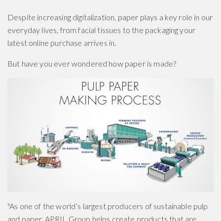
Despite increasing digitalization, paper plays a key role in our
everyday lives, from facial tissues to the packaging your
latest online purchase arrives in.
But have you ever wondered how paper is made?
"As one of the world’s largest producers of sustainable pulp
and paper, APRIL Group helps create products that are