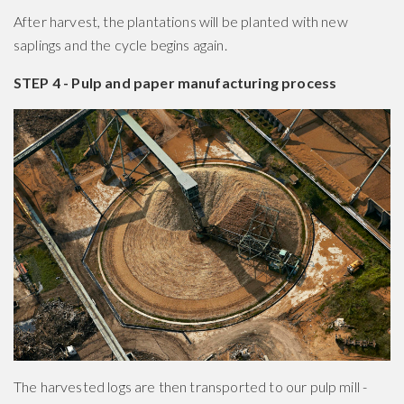
After harvest, the plantations will be planted with new
saplings and the cycle begins again.
STEP 4 - Pulp and paper manufacturing process
The harvested logs are then transported to our pulp mill -