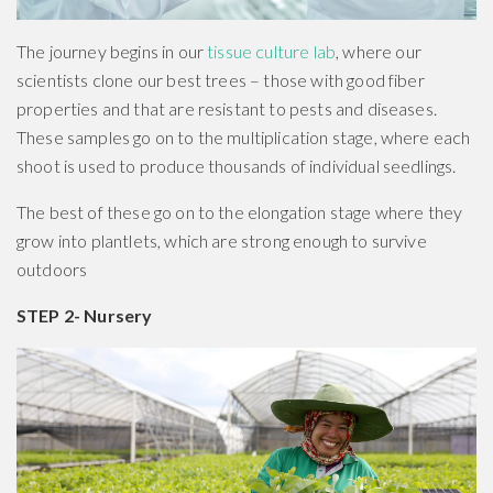
The journey begins in our
tissue culture lab
, where our
scientists clone our best trees – those with good fiber
properties and that are resistant to pests and diseases.
These samples go on to the multiplication stage, where each
shoot is used to produce thousands of individual seedlings.
The best of these go on to the elongation stage where they
grow into plantlets, which are strong enough to survive
outdoors
STEP 2- Nursery