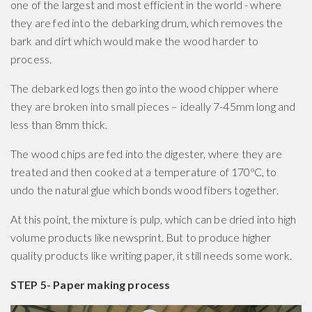
one of the largest and most efficient in the world - where
they are fed into the debarking drum, which removes the
bark and dirt which would make the wood harder to
process.
The debarked logs then go into the wood chipper where
they are broken into small pieces – ideally 7-45mm long and
less than 8mm thick.
The wood chips are fed into the digester, where they are
treated and then cooked at a temperature of 170ºC, to
undo the natural glue which bonds wood fibers together.
At this point, the mixture is pulp, which can be dried into high
volume products like newsprint. But to produce higher
quality products like writing paper, it still needs some work.
STEP 5- Paper making process