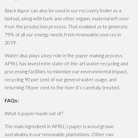
Black liquor can also be used in our recovery boiler as a
biofuel, along with bark and other organic material left over
from the production process. That enabled us to generate
79% of all our energy needs from renewable sources in
2019.
Water also plays a key role in the paper making process.
APRIL has invested in state-of-the-art water recycling and
processing facilities to minimize our environmental impact,
recycling 90 per cent of our general water usage, and
returning 78 per cent to the river it’s carefully treated.
FAQs:
What is paper made out of?
The main ingredient in APRIL’s paper is wood grown
sustainably in our renewable plantations. Other raw