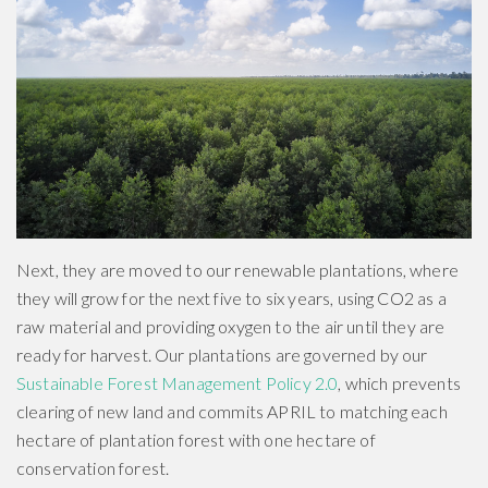
Next, they are moved to our renewable plantations, where
they will grow for the next five to six years, using CO2 as a
raw material and providing oxygen to the air until they are
ready for harvest. Our plantations are governed by our
Sustainable Forest Management Policy 2.0
, which prevents
clearing of new land and commits APRIL to matching each
hectare of plantation forest with one hectare of
conservation forest.