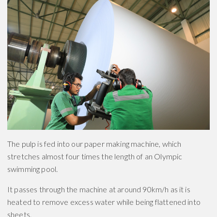
The pulp is fed into our paper making machine, which
stretches almost four times the length of an Olympic
swimming pool.
It passes through the machine at around 90km/h as it is
heated to remove excess water while being flattened into
sheets.