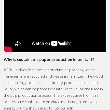
Why is sustainable paper production important?
APRIL strives for a circular production process, where
ingredients are recycled and waste is minimized. The wood
chip cooking process results in a by-product called black
liquor, which can be processed into white liquor and used in
the pulp production process. The excess gases from this
process are captured to produce methanol, a renewable
energy source that is used to fuel our mill.