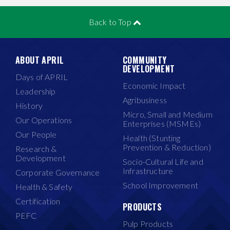
Back to Top
ABOUT APRIL
COMMUNITY
DEVELOPMENT
Days of APRIL
Economic Impact
Leadership
Agribusiness
History
Micro, Small and Medium
Our Operations
Enterprises (MSMEs)
Our People
Health (Stunting
Prevention & Reduction)
Research &
Development
Socio-Cultural Life and
Infrastructure
Corporate Governance
School Improvement
Health & Safety
Certification
PRODUCTS
PEFC
Pulp Products