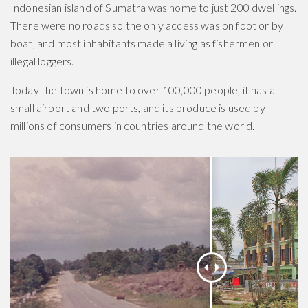
Indonesian island of Sumatra was home to just 200 dwellings.
There were no roads so the only access was on foot or by
boat, and most inhabitants made a living as fishermen or
illegal loggers.
Today the town is home to over 100,000 people, it has a
small airport and two ports, and its produce is used by
millions of consumers in countries around the world.