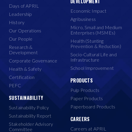
DEVELOPMENT
Days of APRIL
Economic Impact
Leadership
Agribusiness
History
Micro, Small and Medium
Our Operations
Enterprises (MSMEs)
Our People
Health (Stunting
Prevention & Reduction)
Research &
Development
Socio-Cultural Life and
Infrastructure
Corporate Governance
School Improvement
Health & Safety
Certification
PRODUCTS
PEFC
Pulp Products
SUSTAINABILITY
Paper Products
Paperboard Products
Sustainability Policy
Sustainability Report
CAREERS
Stakeholder Advisory
Careers at APRIL
Committee