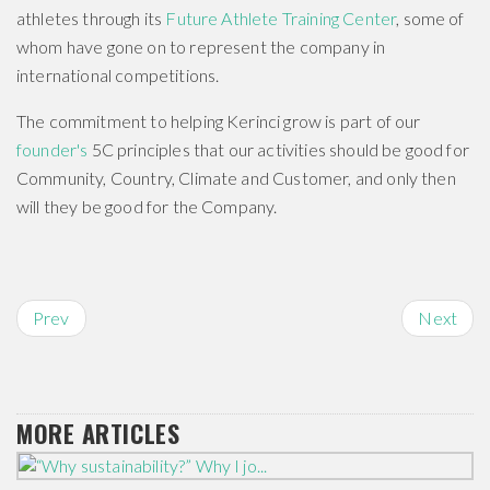
athletes through its
Future Athlete Training Center
, some of
whom have gone on to represent the company in
international competitions.
The commitment to helping Kerinci grow is part of our
founder's
5C principles that our activities should be good for
Community, Country, Climate and Customer, and only then
will they be good for the Company.
Prev
Next
MORE ARTICLES