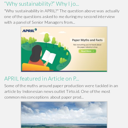
“Why sustainability?” Why I jo...
"Why sustainability in APRIL?" The question above was actually
one of the questions asked to me during my second interview
with a panel of Senior Managers from...
APRIL featured in Article on P...
Some of the myths around paper production were tackled in an
article by Indonesian news outlet Tirto.id. One of the most
common misconceptions about paper prod...