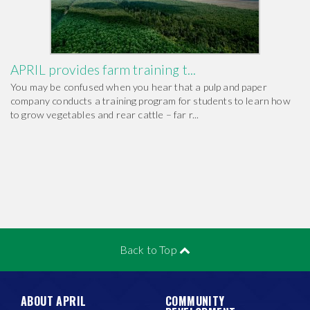
APRIL provides farm training t...
You may be confused when you hear that a pulp and paper
company conducts a training program for students to learn how
to grow vegetables and rear cattle – far r...
Back to Top
ABOUT APRIL
COMMUNITY