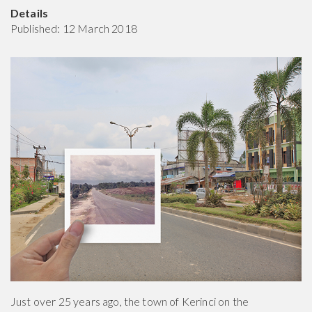
Details
Published: 12 March 2018
Just over 25 years ago, the town of Kerinci on the