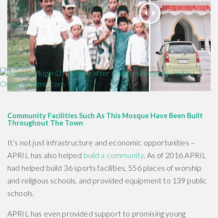
Community Facilities Such As This Mosque Have Been Built
Throughout The Town
It’s not just infrastructure and economic opportunities –
APRIL has also helped
build a community
. As of 2016 APRIL
had helped build 36 sports facilities, 556 places of worship
and religious schools, and provided equipment to 139 public
schools.
APRIL has even provided support to promising young