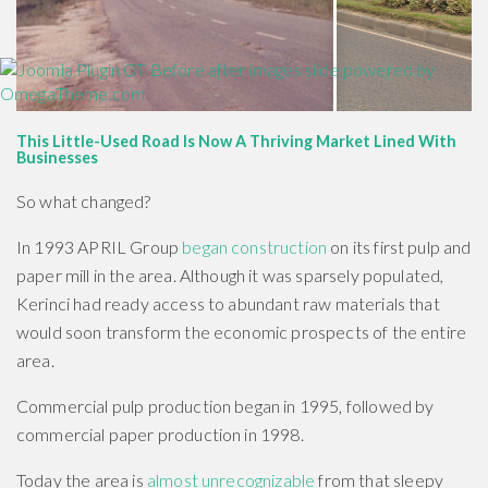
This Little-Used Road Is Now A Thriving Market Lined With
Businesses
So what changed?
In 1993 APRIL Group
began construction
on its first pulp and
paper mill in the area. Although it was sparsely populated,
Kerinci had ready access to abundant raw materials that
would soon transform the economic prospects of the entire
area.
Commercial pulp production began in 1995, followed by
commercial paper production in 1998.
Today the area is
almost unrecognizable
from that sleepy