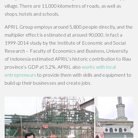
village. There are 11,000 kilometres of roads, as well as
shops, hotels and schools.
APRIL Group employs around 5,800 people directly, and the
multiplier effect is estimated at around 90,000. In fact a
1999-2014 study by the Institute of Economic and Social
Research – Faculty of Economics and Business, University
of Indonesia estimated APRIL’s historic contribution to Riau
province’s GDP at 5.2%. APRIL also
works with local
entrepreneurs
to provide them with skills and equipment to
build up their businesses and create jobs.