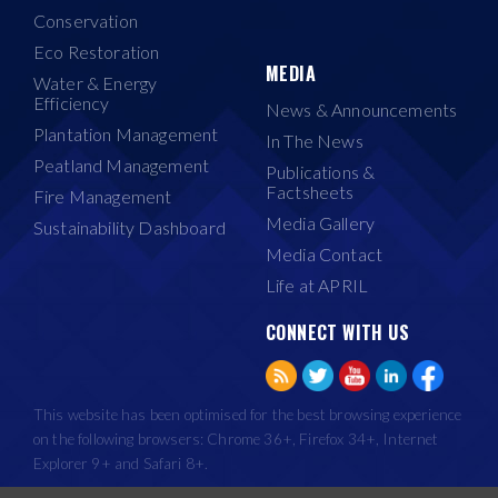
Conservation
Eco Restoration
MEDIA
Water & Energy
Efficiency
News & Announcements
Plantation Management
In The News
Peatland Management
Publications &
Factsheets
Fire Management
Media Gallery
Sustainability Dashboard
Media Contact
Life at APRIL
CONNECT WITH US
This website has been optimised for the best browsing experience
on the following browsers: Chrome 36+, Firefox 34+, Internet
Explorer 9+ and Safari 8+.